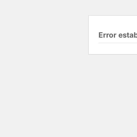
Error esta