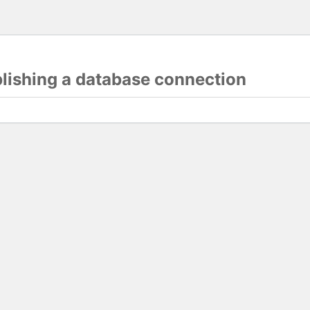
blishing a database connection